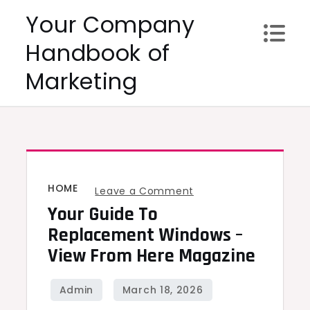
Skip
Your Company
to
Handbook of
content
Marketing
HOME
on
Leave a Comment
Your Guide To
Your
Guide
Replacement Windows –
to
View From Here Magazine
Replacement
Windows
–