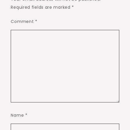
Required fields are marked
*
Comment
*
Name
*