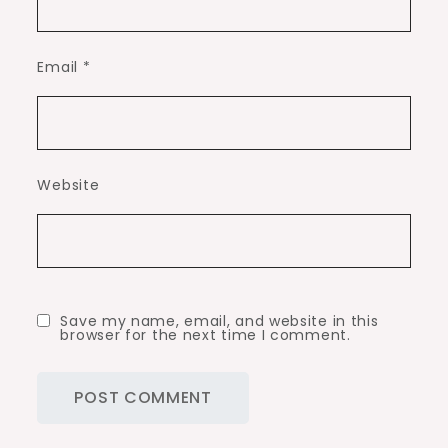
Email
*
Website
Save my name, email, and website in this
browser for the next time I comment.