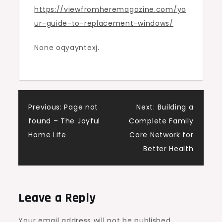
https://viewfromheremagazine.com/yo
View
ur-guide-to-replacement-windows/
From
Here
None oqyayntexj.
Magazine
Post
Previous:
Page not
Next:
Building a
found – The Joyful
Complete Family
navigation
Home Life
Care Network for
Better Health
Leave a Reply
Your email address will not be published.