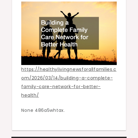
for
Better
Health
https://healthylivingnewsforallfamilies.c
om/2026/03/14/building-a-complete-
family-care-network-for-better-
health/
None 486a5whtax.