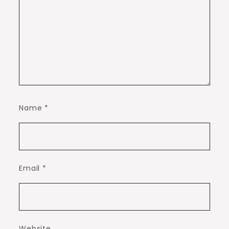
Name
*
Email
*
Website