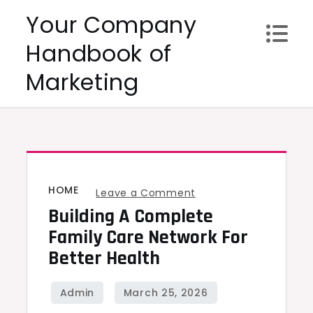
Skip
Your Company
to
Handbook of
content
Marketing
HOME
on
Leave a Comment
Building A Complete
Building
a
Family Care Network For
Complete
Better Health
Family
Care
Network