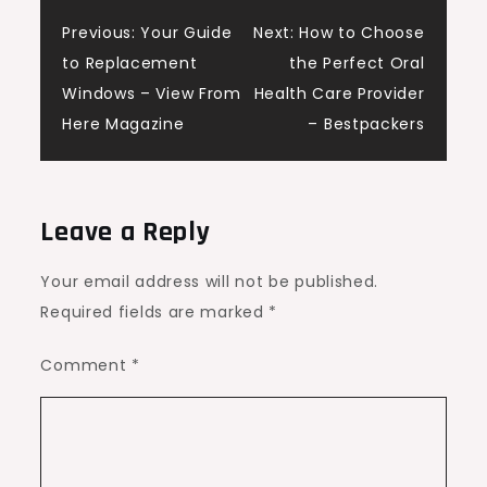
Post
Previous:
Your Guide
Next:
How to Choose
to Replacement
the Perfect Oral
navigation
Windows – View From
Health Care Provider
Here Magazine
– Bestpackers
Leave a Reply
Your email address will not be published.
Required fields are marked
*
Comment
*