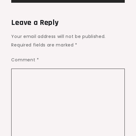
Leave a Reply
Your email address will not be published.
Required fields are marked
*
Comment
*