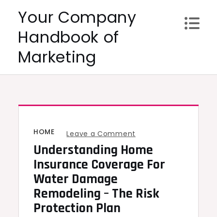
Skip
Your Company
to
Handbook of
content
Marketing
HOME
on
Leave a Comment
Understanding Home
Understanding
Home
Insurance Coverage For
Insurance
Water Damage
Coverage
Remodeling – The Risk
for
Protection Plan
Water