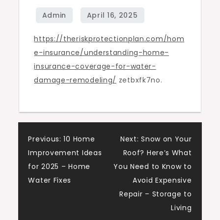
Damage
Remodeling
https://theriskprotectionplan.com/hom
–
e-insurance/understanding-home-
The
insurance-coverage-for-water-
Risk
damage-remodeling/
zetbxfk7no.
Protection
Plan
Post
Previous:
10 Home
Next:
Snow on Your
Improvement Ideas
Roof? Here’s What
navigation
for 2025 – Home
You Need to Know to
Water Fixes
Avoid Expensive
Repair – Storage to
Living