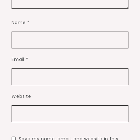
Name
*
Email
*
Website
Save my name, email, and website in this