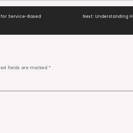
 for Service-Based
Next:
Understanding 
red fields are marked
*