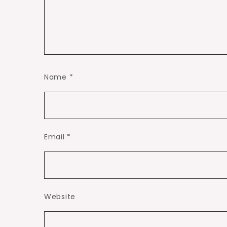
Name
*
Email
*
Website