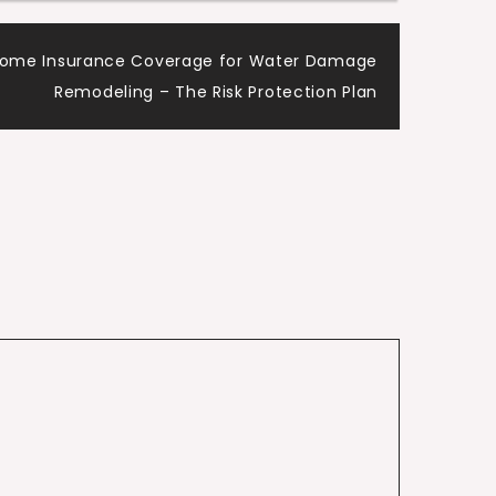
Home Insurance Coverage for Water Damage
Remodeling – The Risk Protection Plan