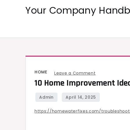
Skip
Your Company Handbo
to
content
HOME
on
Leave a Comment
10 Home Improvement Idea
10
Home
Improvement
Ideas
https://homewaterfixes.com/troubleshoo
for
2025
–