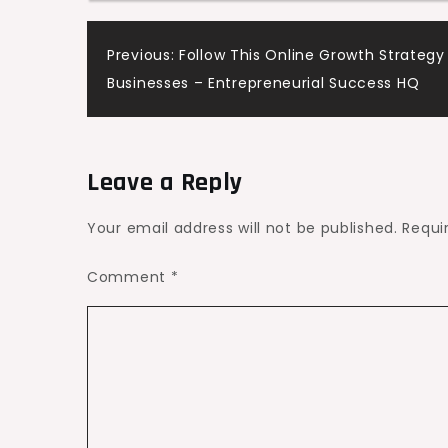
Home
Post
Previous:
Follow This Online Growth Strategy
Water
Businesses – Entrepreneurial Success HQ
Fixes
navigation
Leave a Reply
Your email address will not be published.
Requi
Comment
*