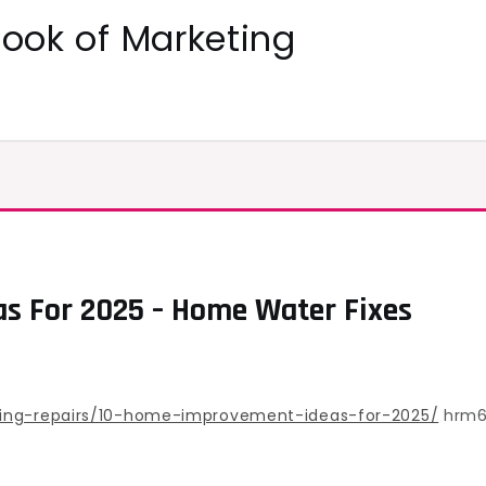
ok of Marketing
s For 2025 – Home Water Fixes
ting-repairs/10-home-improvement-ideas-for-2025/
hrm6t