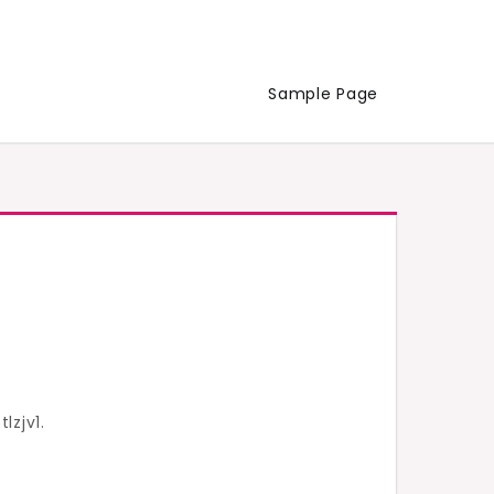
Sample Page
lzjv1.