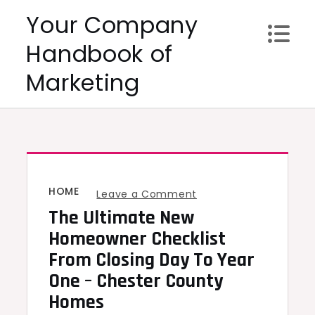
Skip
Your Company
to
Handbook of
content
Marketing
HOME
on
Leave a Comment
The Ultimate New
The
Ultimate
Homeowner Checklist
New
From Closing Day To Year
Homeowner
One – Chester County
Checklist
Homes
From