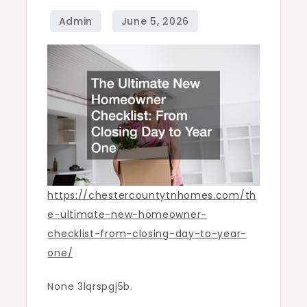
Closing
Day
to
Year
One
–
Chester
County
Homes
https://chestercountytnhomes.com/th
e-ultimate-new-homeowner-
checklist-from-closing-day-to-year-
one/
None 3lqrspgj5b.