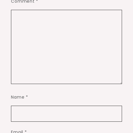
Comment
*
Name
*
Email
*