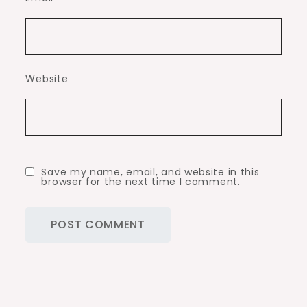
Website
Save my name, email, and website in this
browser for the next time I comment.