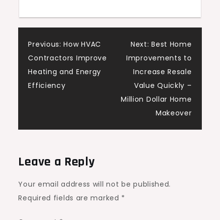
Post
Previous:
How HVAC
Next:
Best Home
Contractors Improve
Improvements to
navigation
Heating and Energy
Increase Resale
Efficiency
Value Quickly –
Million Dollar Home
Makeover
Leave a Reply
Your email address will not be published.
Required fields are marked
*