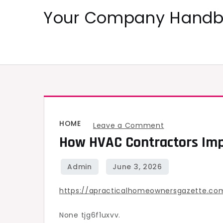
Skip
Your Company Handbo
to
content
HOME
on
Leave a Comment
How HVAC Contractors Imp
How
HVAC
Contractors
Improve
https://apracticalhomeownersgazette.c
Heating
and
None tjg6f1uxvv.
Energy