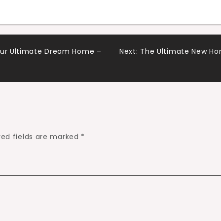
Your Ultimate Dream Home –
Next:
The Ultimate New Ho
red fields are marked
*