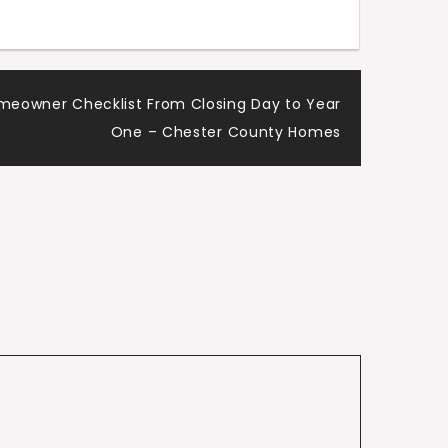
meowner Checklist From Closing Day to Year
One – Chester County Homes