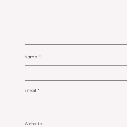
Name
*
Email
*
Website