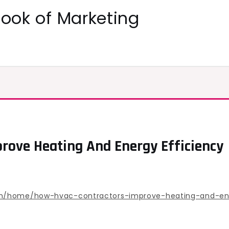
ok of Marketing
rove Heating And Energy Efficiency
om/home/how-hvac-contractors-improve-heating-and-ene