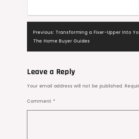
Efficiency
Post
Previous:
Transforming a Fixer-Upper Into 
The Home Buyer Guides
navigation
Leave a Reply
Your email address will not be published.
Requi
Comment
*