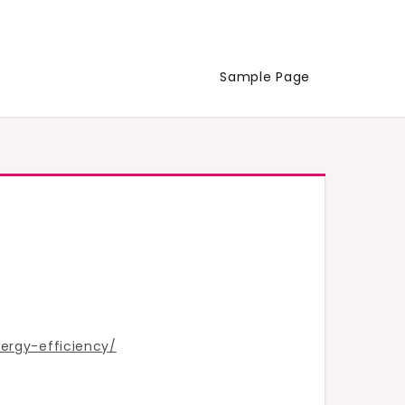
Sample Page
rgy-efficiency/