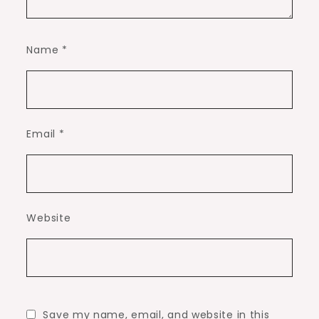
Name
*
Email
*
Website
Save my name, email, and website in this