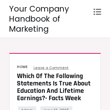
Skip
Your Company
to
Handbook of
content
Marketing
HOME
on
Leave a Comment
Which Of The Following
Which
of
Statements Is True About
the
Education And Lifetime
Following
Earnings?- Facts Week
Statements
Is