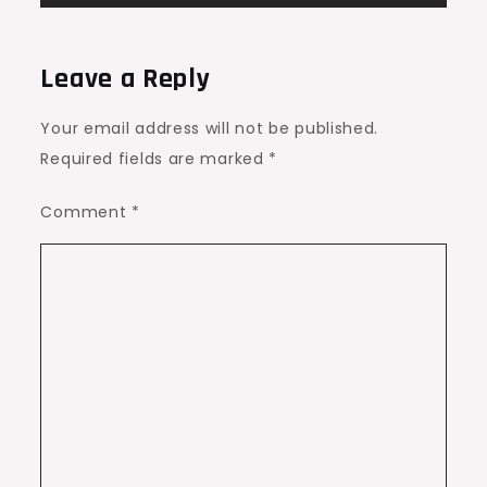
Leave a Reply
Your email address will not be published.
Required fields are marked
*
Comment
*