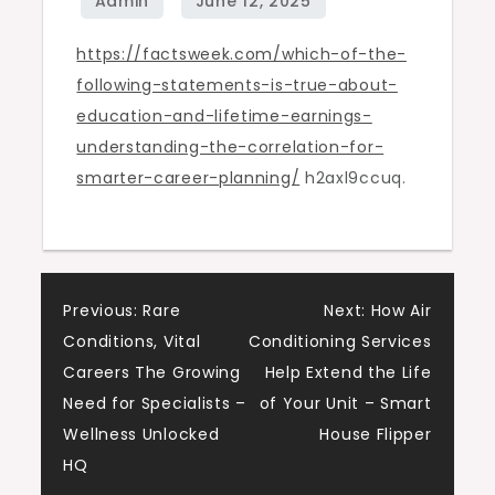
True
https://factsweek.com/which-of-the-
About
following-statements-is-true-about-
Education
education-and-lifetime-earnings-
and
understanding-the-correlation-for-
Lifetime
smarter-career-planning/
h2axl9ccuq.
Earnings?
-
Facts
Week
Post
Previous:
Rare
Next:
How Air
Conditions, Vital
Conditioning Services
navigation
Careers The Growing
Help Extend the Life
Need for Specialists –
of Your Unit – Smart
Wellness Unlocked
House Flipper
HQ