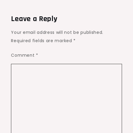
Leave a Reply
Your email address will not be published.
Required fields are marked
*
Comment
*