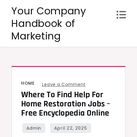
Skip
Your Company
to
Handbook of
content
Marketing
HOME
on
Leave a Comment
Where To Find Help For
Where
to
Home Restoration Jobs –
Find
Free Encyclopedia Online
Help
for
Home