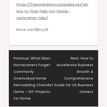
https://freeonlineencyclopedia.net/wh
Restoration
ere-to-find-help-for-home-
Jobs
restoration-jobs/
–
Free
None vum8jhryz9.
Encyclopedia
Online
Post
Previous:
What Most
Next:
How to
Homeowners Forget
Accelerate Business
navigation
Commonly
Growth A
Overlooked Home
Comprehensive
Remodeling Checklist
Guide for US Business
Items – DIY Projects
Owners
for Home