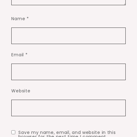
Name
*
Email
*
Website
Save my name, email, and website in this
browser for the next time I comment.