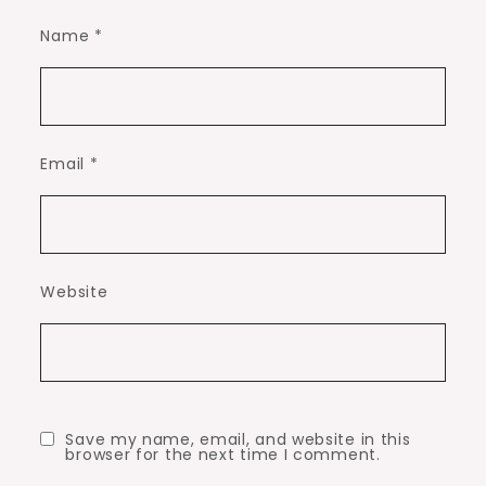
Name
*
Email
*
Website
Save my name, email, and website in this
browser for the next time I comment.