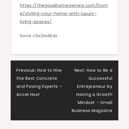
https://thegoodhomeowners.com/hom
Spaces
e/styling-your-home-with-luxury-
–
living-spaces/
The
Good
None c5o2ladbdz.
Homeowners
Post
Previous:
How to Hire
Next:
How to Be a
the Best Concrete
Successful
navigation
and Paving Experts –
Entrepreneur by
Accel Host
Having a Growth
Mindset – Small
Business Magazine