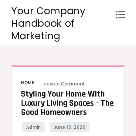
Skip
Your Company
to
Handbook of
content
Marketing
HOME
on
Leave a Comment
Styling Your Home With
Styling
Your
Luxury Living Spaces – The
Home
Good Homeowners
With
Luxury
Living