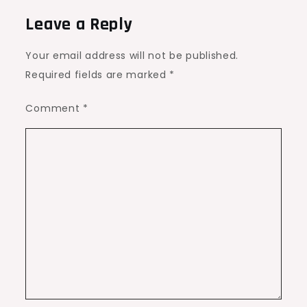
Leave a Reply
Your email address will not be published.
Required fields are marked
*
Comment
*