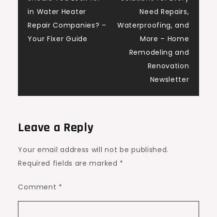
navigation
in Water Heater
Need Repairs,
Repair Companies? –
Waterproofing, and
Your Fixer Guide
More – Home
Remodeling and
Renovation
Newsletter
Leave a Reply
Your email address will not be published.
Required fields are marked
*
Comment
*