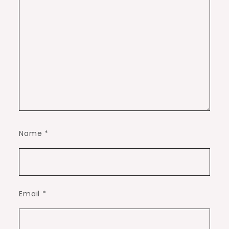
Name
*
Email
*