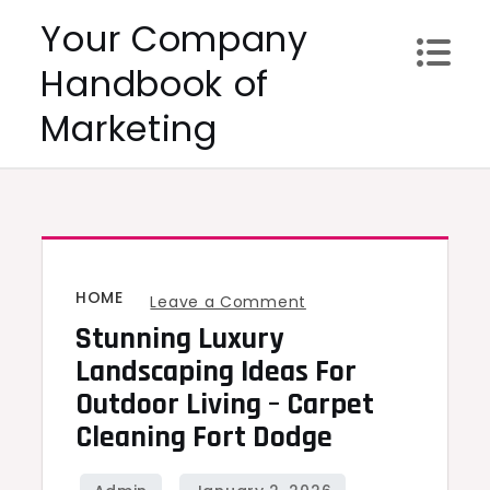
Skip
Your Company
to
Handbook of
content
Marketing
HOME
on
Leave a Comment
Stunning Luxury
Stunning
Luxury
Landscaping Ideas For
Landscaping
Outdoor Living – Carpet
Ideas
Cleaning Fort Dodge
for
Outdoor