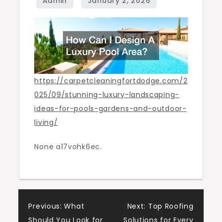
Living
–
Carpet
Cleaning
Fort
Dodge
https://carpetcleaningfortdodge.com/2
025/09/stunning-luxury-landscaping-
ideas-for-pools-gardens-and-outdoor-
living/
None a17vohk6ec.
Post
Previous:
What
Next:
Top Roofing
Should You Look for
Solutions for Every