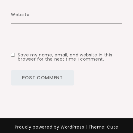
Website
Save my name, email, and website in this
browser for the next time I comment.
Proudly powered by WordPress
|
Theme: Cute