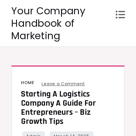
Skip
Your Company
to
Handbook of
content
Marketing
HOME
on
Leave a Comment
Starting A Logistics
Starting
a
Company A Guide For
Logistics
Entrepreneurs – Biz
Company
Growth Tips
A
Guide