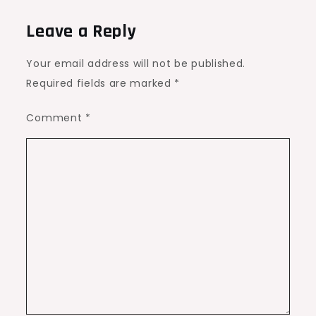
Leave a Reply
Your email address will not be published.
Required fields are marked
*
Comment
*