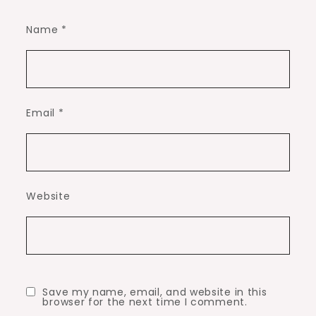
Name
*
Email
*
Website
Save my name, email, and website in this
browser for the next time I comment.