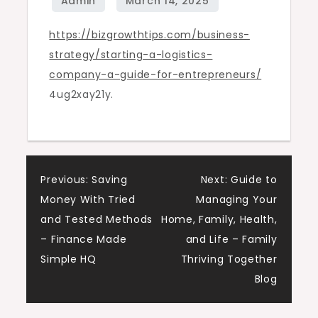
for
https://bizgrowthtips.com/business-
Entrepreneurs
strategy/starting-a-logistics-
–
company-a-guide-for-entrepreneurs/
Biz
4ug2xay21y.
Growth
Tips
Post
Previous:
Saving
Next:
Guide to
Money With Tried
Managing Your
navigation
and Tested Methods
Home, Family, Health,
– Finance Made
and Life – Family
Simple HQ
Thriving Together
Blog