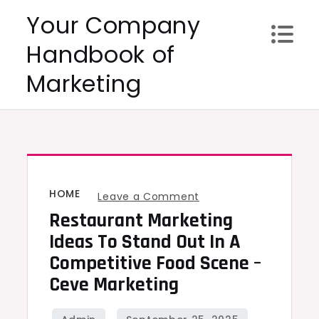
Skip
Your Company
to
Handbook of
content
Marketing
HOME
on
Leave a Comment
Restaurant Marketing
Restaurant
Marketing
Ideas To Stand Out In A
Ideas
Competitive Food Scene –
to
Ceve Marketing
Stand
Out