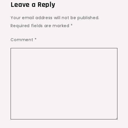
Leave a Reply
Your email address will not be published.
Required fields are marked
*
Comment
*