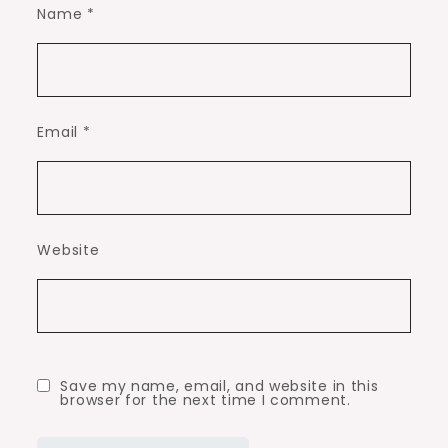
Name
*
Email
*
Website
Save my name, email, and website in this
browser for the next time I comment.