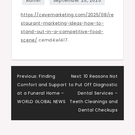
in
https://cevemarketing.com/2025/08/re
a
staurant-marketing-ideas-how-to-
Competitive
stand-out-in-a-competitive-food-
Food
scene/
cemd4w14l7.
Scene
–
Ceve
Marketing
Post
Previous:
Finding
Next:
10 Reasons Not
Comfort and Support
to Put Off Diagnostic
navigation
at a Funeral Home –
Dental Services –
WORLD GLOBAL NEWS
Teeth Cleanings and
Dental Checkups