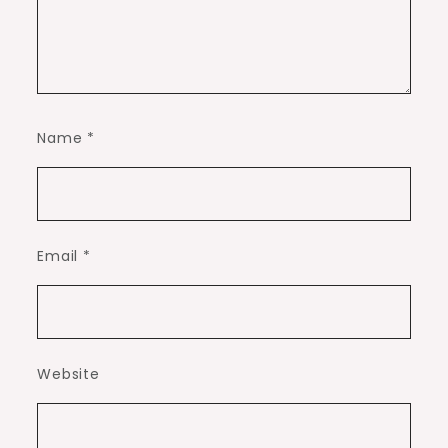
Name
*
Email
*
Website