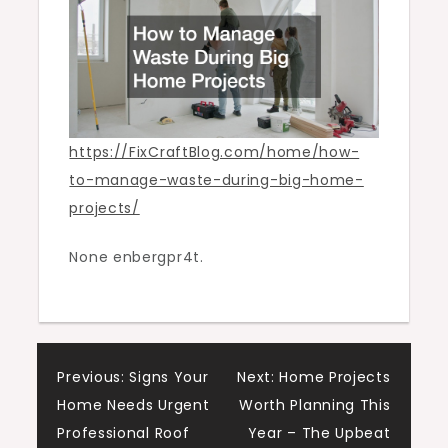
Home
Projects
https://FixCraftBlog.com/home/how-
to-manage-waste-during-big-home-
projects/
None enbergpr4t.
Post
Previous:
Signs Your
Next:
Home Projects
Home Needs Urgent
Worth Planning This
navigation
Professional Roof
Year – The Upbeat