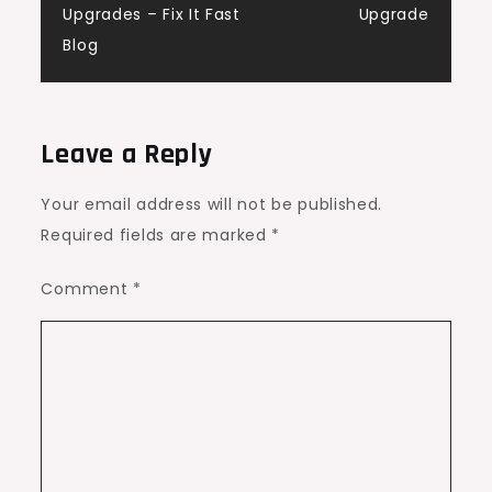
Upgrades – Fix It Fast
Upgrade
Blog
Leave a Reply
Your email address will not be published.
Required fields are marked
*
Comment
*