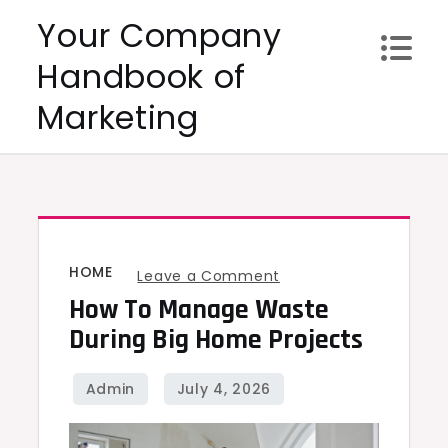
Skip
Your Company
to
Handbook of
content
Marketing
HOME
on
Leave a Comment
How To Manage Waste
How
to
During Big Home Projects
Manage
Waste
During
Big