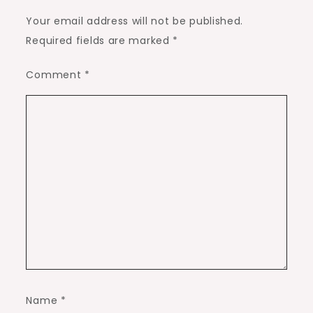
Your email address will not be published.
Required fields are marked
*
Comment
*
Name
*