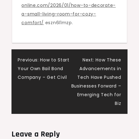
online.com/2026/01/how-to-decorate-
Room
a-small-living-room-for-cozy-
Tips
comfort/
eszn6l1mzp.
&
Ideas
Post
Previous:
How to Start
Next:
How These
Your Own Bail Bond
Advancements in
navigation
Company – Get Civil
Tech Have Pushed
Businesses Forward –
Emerging Tech for
Biz
Leave a Reply