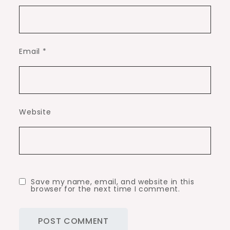
Email
*
Website
Save my name, email, and website in this
browser for the next time I comment.