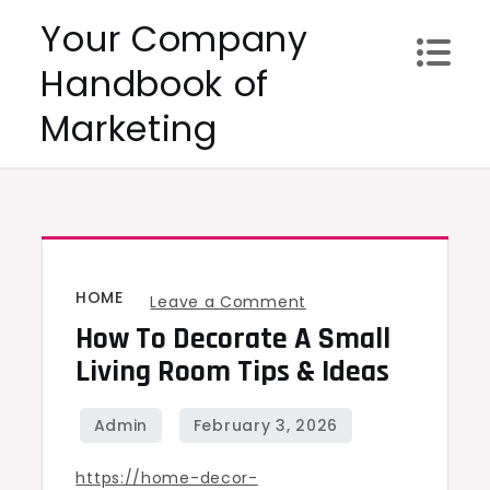
Skip
Your Company
to
Handbook of
content
Marketing
HOME
on
Leave a Comment
How To Decorate A Small
How
to
Living Room Tips & Ideas
Decorate
a
Small
https://home-decor-
Living