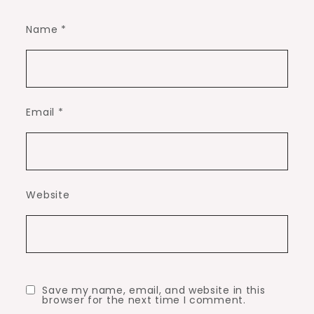
Name
*
Email
*
Website
Save my name, email, and website in this
browser for the next time I comment.