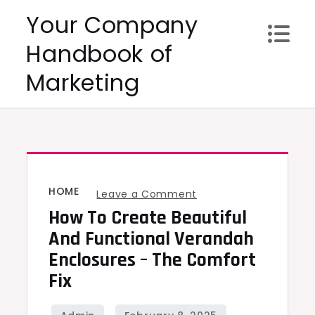
Skip
Your Company
to
Handbook of
content
Marketing
HOME
on
Leave a Comment
How To Create Beautiful
How
to
And Functional Verandah
create
Enclosures – The Comfort
beautiful
Fix
and
functional