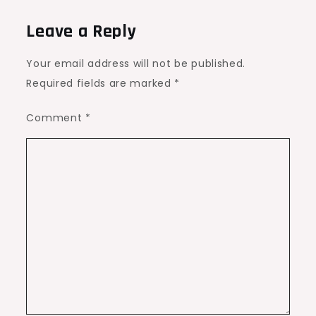
Leave a Reply
Your email address will not be published.
Required fields are marked
*
Comment
*