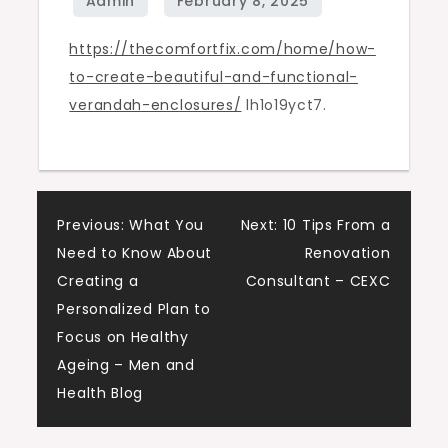
verandah
https://thecomfortfix.com/home/how-
enclosures
to-create-beautiful-and-functional-
–
verandah-enclosures/
lh1o19yct7.
The
Comfort
Fix
Post
Previous:
What You
Next:
10 Tips From a
Need to Know About
Renovation
navigation
Creating a
Consultant – CEXC
Personalized Plan to
Focus on Healthy
Ageing – Men and
Health Blog