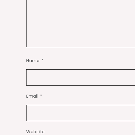
Name
*
Email
*
Website