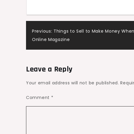
for
Your
Space
Post
Previous:
Things to Sell to Make Money When
–
Online Magazine
Trending
navigation
Modern
Home
Updates
Leave a Reply
Your email address will not be published.
Requi
Comment
*