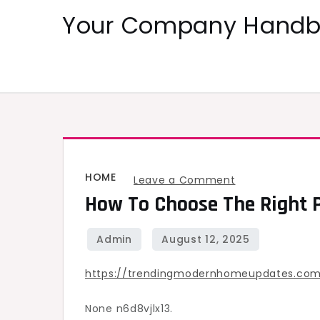
Skip
Your Company Handbo
to
content
HOME
on
Leave a Comment
How To Choose The Right P
How
to
Choose
the
https://trendingmodernhomeupdates.com
Right
Paint
None n6d8vjlx13.
Finish