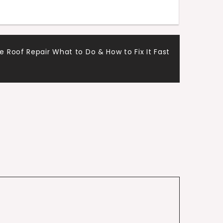
Roof Repair What to Do & How to Fix It Fast