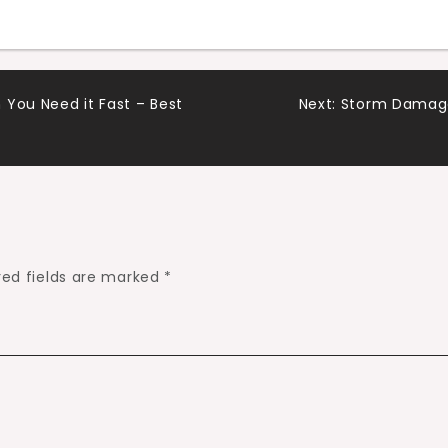
 You Need it Fast – Best
Next:
Storm Damage 
red fields are marked
*