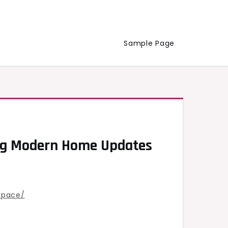
Sample Page
ing Modern Home Updates
space/