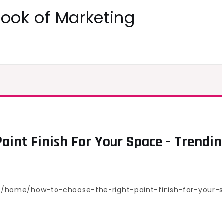
ok of Marketing
aint Finish For Your Space – Trend
/home/how-to-choose-the-right-paint-finish-for-your-