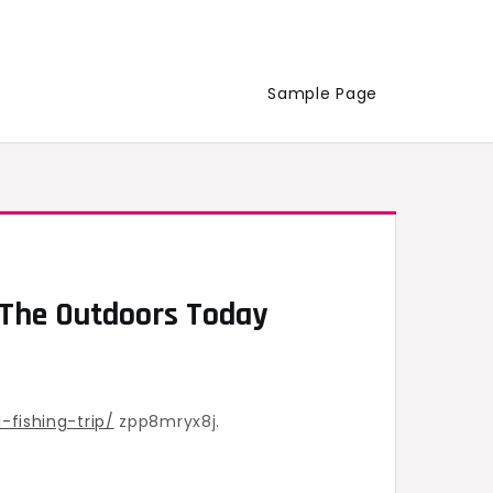
Sample Page
– The Outdoors Today
fishing-trip/
zpp8mryx8j.