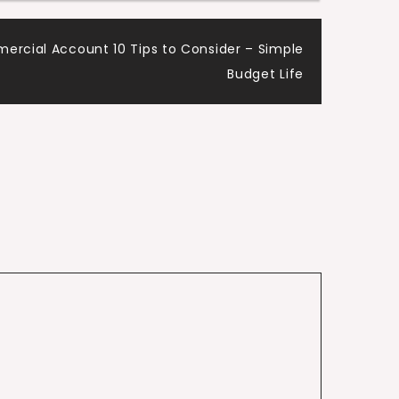
rcial Account 10 Tips to Consider – Simple
Budget Life