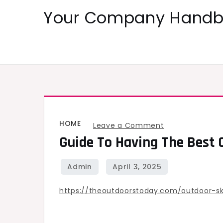
Skip
Your Company Handbo
to
content
HOME
on
Leave a Comment
Guide To Having The Best 
Guide
to
Having
the
https://theoutdoorstoday.com/outdoor-ski
Best
Off-
Road,