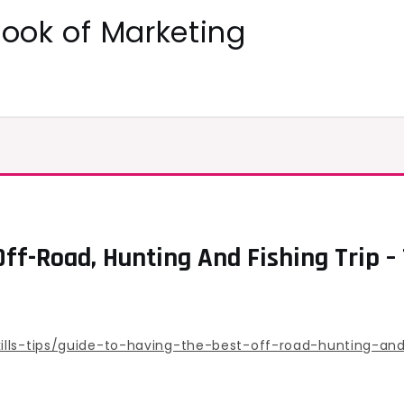
ok of Marketing
Off-Road, Hunting And Fishing Trip 
lls-tips/guide-to-having-the-best-off-road-hunting-and-