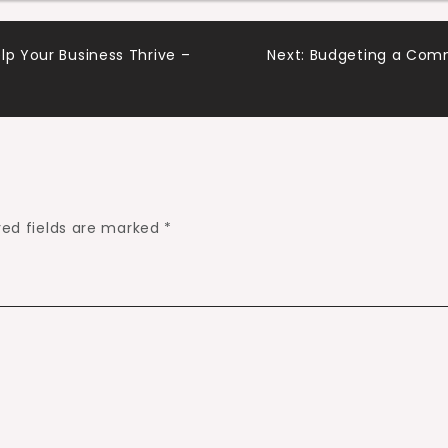
lp Your Business Thrive –
Next:
Budgeting a Comme
red fields are marked
*