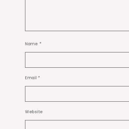
Name
*
Email
*
Website