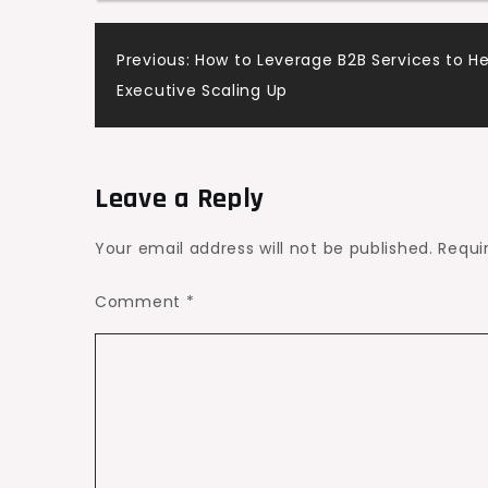
Hunting
Post
Previous:
How to Leverage B2B Services to He
and
Executive Scaling Up
Fishing
navigation
Trip
–
The
Leave a Reply
Outdoors
Today
Your email address will not be published.
Requi
Comment
*