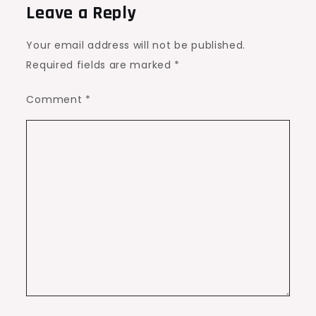
Leave a Reply
Your email address will not be published.
Required fields are marked
*
Comment
*