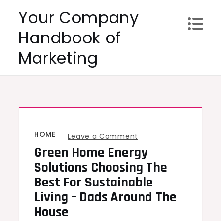
Skip
Your Company
to
Handbook of
content
Marketing
HOME
on
Leave a Comment
Green Home Energy
Green
Home
Solutions Choosing The
Energy
Best For Sustainable
Solutions
Living – Dads Around The
Choosing
House
the