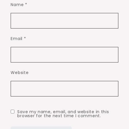
Name
*
Email
*
Website
Save my name, email, and website in this
browser for the next time I comment.