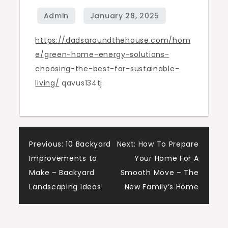
Best
for
https://dadsaroundthehouse.com/hom
Sustainable
e/green-home-energy-solutions-
Living
choosing-the-best-for-sustainable-
–
living/
qavus134tj.
Dads
Around
the
House
Post
Previous:
10 Backyard
Next:
How To Prepare
Improvements to
Your Home For A
navigation
Make – Backyard
Smooth Move – The
Landscaping Ideas
New Family’s Home