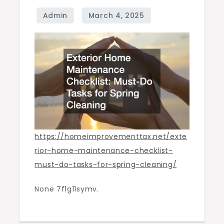
Tasks
for
Spring
Cleaning
–
Home
Improvement
Tax
https://homeimprovementtax.net/exte
rior-home-maintenance-checklist-
must-do-tasks-for-spring-cleaning/
None 7f1g11symv.