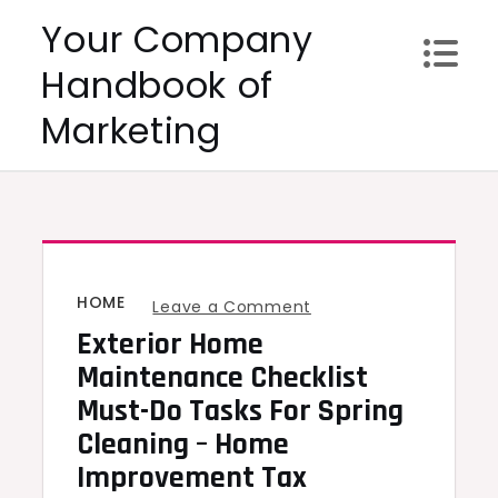
Skip
Your Company
to
Handbook of
content
Marketing
HOME
on
Leave a Comment
Exterior Home
Exterior
Home
Maintenance Checklist
Maintenance
Must-Do Tasks For Spring
Checklist
Cleaning – Home
Must-
Improvement Tax
Do