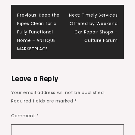
Post
Previous:
Keep the
Next:
Timely Services
Pipes Clean for a
Offered by Weekend
navigation
Fully Functional
Car Repair Shops –
Home – ANTIQUE
Culture Forum
MARKETPLACE
Leave a Reply
Your email address will not be published.
Required fields are marked
*
Comment
*