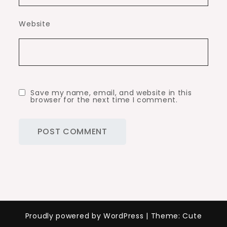
Website
Save my name, email, and website in this
browser for the next time I comment.
Proudly powered by WordPress
|
Theme: Cute