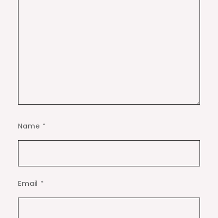
Name
*
Email
*