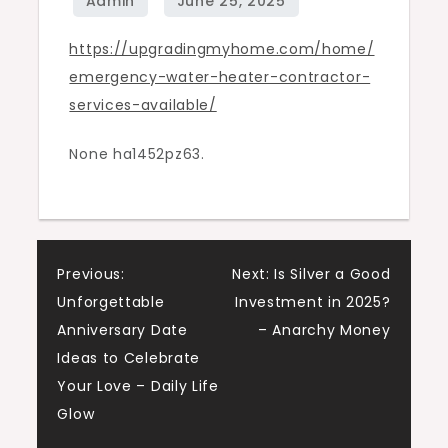
–
https://upgradingmyhome.com/home/
Upgrading
emergency-water-heater-contractor-
My
services-available/
Home
None ha1452pz63.
Post
Previous:
Next:
Is Silver a Good
Unforgettable
Investment in 2025?
navigation
Anniversary Date
– Anarchy Money
Ideas to Celebrate
Your Love – Daily Life
Glow