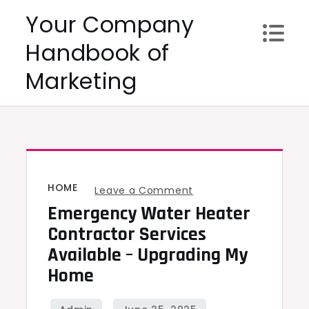
Skip
Your Company
to
Handbook of
content
Marketing
HOME
on
Leave a Comment
Emergency Water Heater
Emergency
Water
Contractor Services
Heater
Available – Upgrading My
Contractor
Home
Services
Available