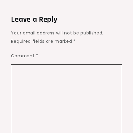
Leave a Reply
Your email address will not be published.
Required fields are marked
*
Comment
*