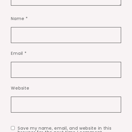
Name
*
Email
*
Website
Save my name, email, and website in this