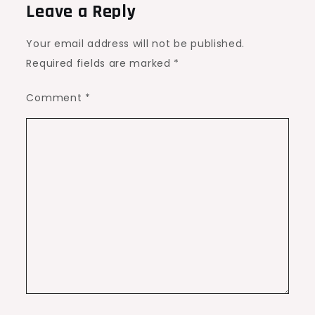
Leave a Reply
Your email address will not be published.
Required fields are marked
*
Comment
*