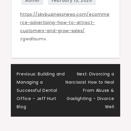
and
https://skybusinessnews.com/ecomme
Grow
rce-advertising-how-to-attract-
Sales
customers-and-grow-sales/
–
zgwallsumv.
Sky
Business
News
Post
Previous:
Building and
Next:
Divorcing a
Managing a
Narcissist How to Heal
navigation
Successful Dental
From Abuse &
Office – Jeff Hurt
Gaslighting – Divorce
Blog
Well