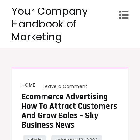
Skip
Your Company
to
Handbook of
content
Marketing
HOME
on
Leave a Comment
Ecommerce Advertising
Ecommerce
Advertising
How To Attract Customers
How
And Grow Sales – Sky
to
Business News
Attract
Customers