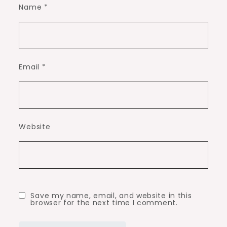
Name
*
Email
*
Website
Save my name, email, and website in this
browser for the next time I comment.