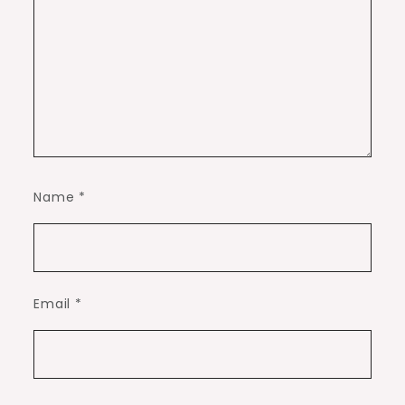
Name
*
Email
*