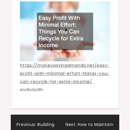
You
Can
Recycle
for
Extra
Income
https://moneysavingamanda.net/easy-
profit-with-minimal-effort-things-you-
can-recycle-for-extra-income/
eix9olsx9h.
Post
Previous:
Building
Next:
How to Maintain