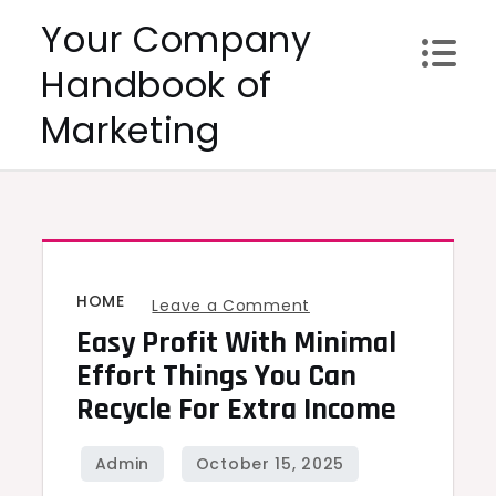
Skip
Your Company
to
Handbook of
content
Marketing
HOME
on
Leave a Comment
Easy Profit With Minimal
Easy
Profit
Effort Things You Can
With
Recycle For Extra Income
Minimal
Effort
Things