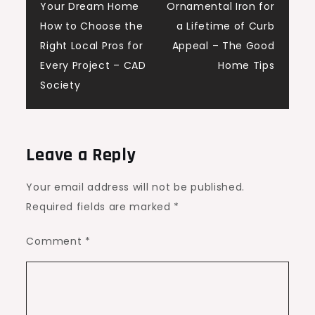
Your Dream Home
Ornamental Iron for
navigation
How to Choose the
a Lifetime of Curb
Right Local Pros for
Appeal – The Good
Every Project – CAD
Home Tips
Society
Leave a Reply
Your email address will not be published.
Required fields are marked
*
Comment
*