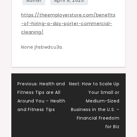
Commercial
https://theemployerstore.com/benefits
Cleaning
-of-hiring-a-day-porter-commercial-
–
cleaning/
The
Employer
None jhsbwdcu3a.
Store
Post
Previous:
Health and
Next:
How to Scale Up
Fitness Tips are All
Your Small or
navigation
Around You – Health
Medium-Sized
and Fitness Tips
Business in the U.S. –
Financial Freedom
for Biz