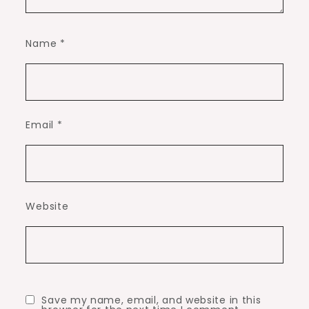
Name
*
Email
*
Website
Save my name, email, and website in this