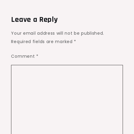
Leave a Reply
Your email address will not be published.
Required fields are marked
*
Comment
*