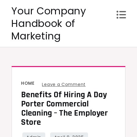
Skip
Your Company
to
Handbook of
content
Marketing
HOME
on
Leave a Comment
Benefits Of Hiring A Day
Benefits
of
Porter Commercial
Hiring
Cleaning – The Employer
a
Store
Day
Porter