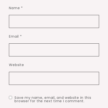
Name
*
Email
*
Website
Save my name, email, and website in this
browser for the next time I comment.