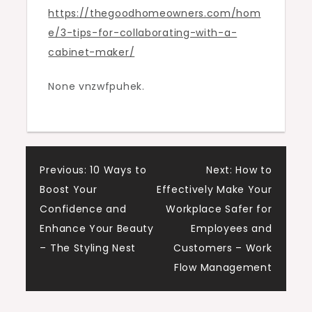
https://thegoodhomeowners.com/hom
Cabinet
e/3-tips-for-collaborating-with-a-
Maker
cabinet-maker/
–
The
None vnzwfpuhek.
Good
Homeowners
Post
Previous:
10 Ways to
Next:
How to
Boost Your
Effectively Make Your
navigation
Confidence and
Workplace Safer for
Enhance Your Beauty
Employees and
– The Styling Nest
Customers – Work
Flow Management