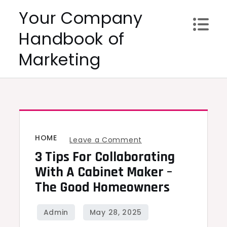
Skip
Your Company
to
Handbook of
content
Marketing
HOME
on
Leave a Comment
3 Tips For Collaborating
3
Tips
With A Cabinet Maker –
for
The Good Homeowners
Collaborating
with
a