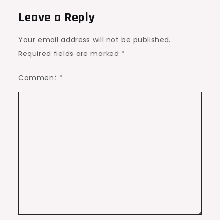
Leave a Reply
Your email address will not be published.
Required fields are marked
*
Comment
*