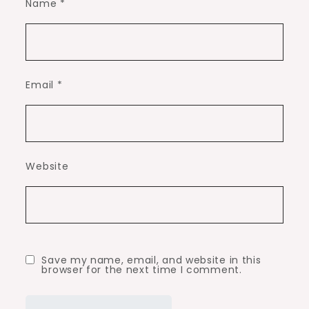
Name
*
Email
*
Website
Save my name, email, and website in this
browser for the next time I comment.