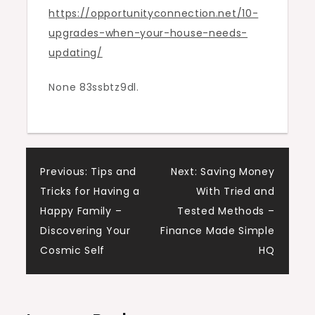
https://opportunityconnection.net/10-
Updating
upgrades-when-your-house-needs-
–
updating/
Opportunity
Connection
None 83ssbtz9dl.
Post
Previous:
Tips and
Next:
Saving Money
Tricks for Having a
With Tried and
navigation
Happy Family –
Tested Methods –
Discovering Your
Finance Made Simple
Cosmic Self
HQ