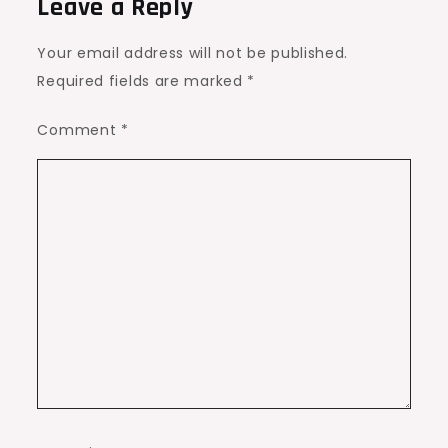
Leave a Reply
Your email address will not be published.
Required fields are marked
*
Comment
*