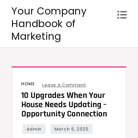
Skip
Your Company
to
Handbook of
content
Marketing
HOME
on
Leave a Comment
10 Upgrades When Your
10
Upgrades
House Needs Updating –
When
Opportunity Connection
Your
House
Needs